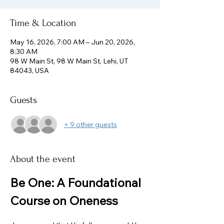
Time & Location
May 16, 2026, 7:00 AM – Jun 20, 2026,
8:30 AM
98 W Main St, 98 W Main St, Lehi, UT
84043, USA
Guests
+ 9 other guests
About the event
Be One: A Foundational 
Course on Oneness