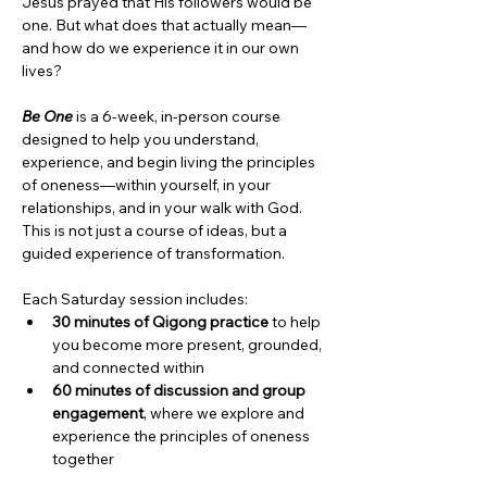
Jesus prayed that His followers would be 
one. But what does that actually mean—
and how do we experience it in our own 
lives?
Be One
 is a 6-week, in-person course 
designed to help you understand, 
experience, and begin living the principles 
of oneness—within yourself, in your 
relationships, and in your walk with God. 
This is not just a course of ideas, but a 
guided experience of transformation.
Each Saturday session includes:
30 minutes of Qigong practice
 to help 
you become more present, grounded, 
and connected within
60 minutes of discussion and group 
engagement
, where we explore and 
experience the principles of oneness 
together