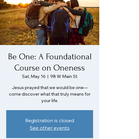
Be One: A Foundational
Course on Oneness
Sat, May 16
  |  
98 W Main St
Jesus prayed that we would be one—
come discover what that truly means for
your life.
Registration is closed
See other events