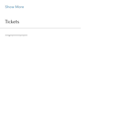
Show More
Tickets
Sale ended
Ticket type
General Admission
Price
$45.00
Share this event