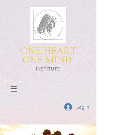
Log In