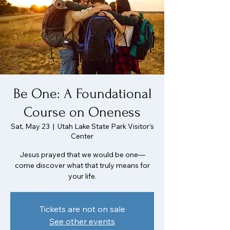
Be One: A Foundational
Course on Oneness
Sat, May 23
  |  
Utah Lake State Park Visitor's
Center
Jesus prayed that we would be one—
come discover what that truly means for
your life.
Tickets are not on sale
See other events