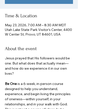
Time & Location
May 23, 2026, 7:00 AM – 8:30 AM MDT
Utah Lake State Park Visitor's Center, 4400
W Center St, Provo, UT 84601, USA
About the event
Jesus prayed that His followers would be 
one. But what does that actually mean—
and how do we experience it in our own 
lives?
Be One
 is a 6-week, in-person course 
designed to help you understand, 
experience, and begin living the principles 
of oneness—within yourself, in your 
relationships, and in your walk with God. 