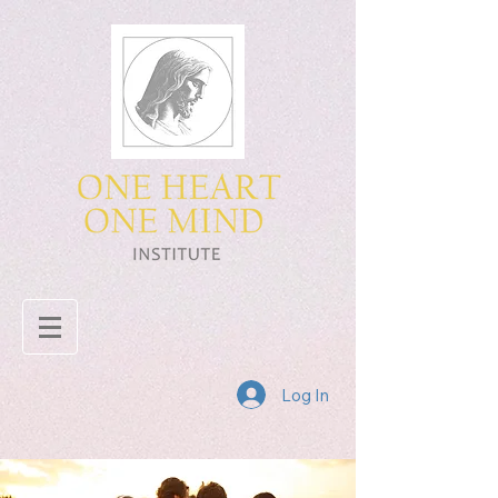
Log In