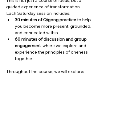
This is not just a course of ideas, but a 
guided experience of transformation.
Each Saturday session includes:
30 minutes of Qigong practice
 to help 
you become more present, grounded, 
and connected within
60 minutes of discussion and group 
engagement
, where we explore and 
experience the principles of oneness 
together
Throughout the course, we will explore:
Show More
Share this event