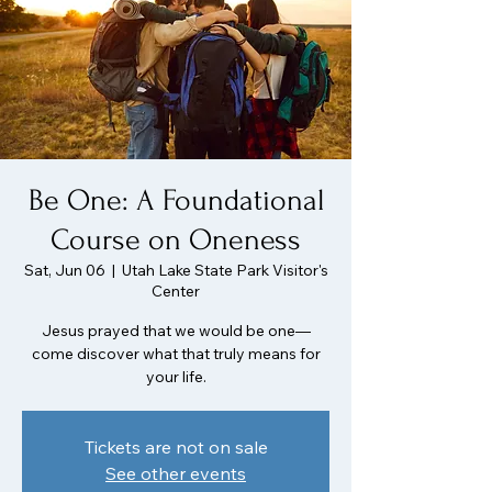
Be One: A Foundational
Course on Oneness
Sat, Jun 06
  |  
Utah Lake State Park Visitor's
Center
Jesus prayed that we would be one—
come discover what that truly means for
your life.
Tickets are not on sale
See other events