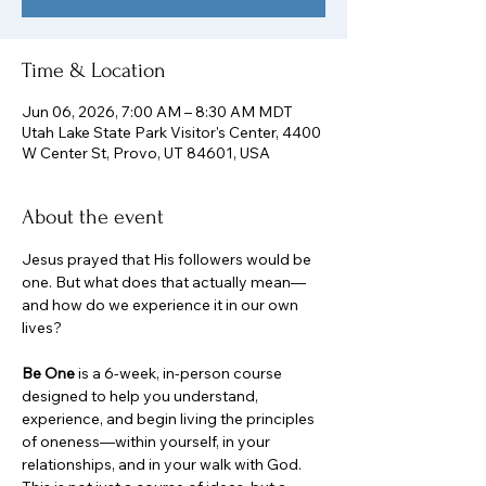
Time & Location
Jun 06, 2026, 7:00 AM – 8:30 AM MDT
Utah Lake State Park Visitor's Center, 4400
W Center St, Provo, UT 84601, USA
About the event
Jesus prayed that His followers would be 
one. But what does that actually mean—
and how do we experience it in our own 
lives?
Be One
 is a 6-week, in-person course 
designed to help you understand, 
experience, and begin living the principles 
of oneness—within yourself, in your 
relationships, and in your walk with God. 