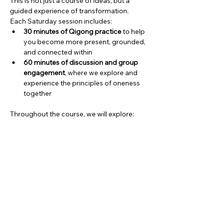
This is not just a course of ideas, but a 
guided experience of transformation.
Each Saturday session includes:
30 minutes of Qigong practice
 to help 
you become more present, grounded, 
and connected within
60 minutes of discussion and group 
engagement
, where we explore and 
experience the principles of oneness 
together
Throughout the course, we will explore:
Show More
Share this event