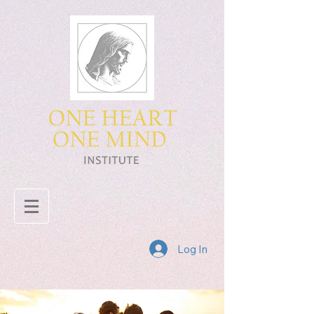
Log In