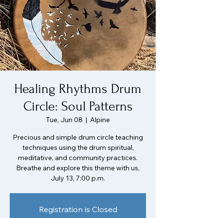
Healing Rhythms Drum
Circle: Soul Patterns
Tue, Jun 08
  |  
Alpine
Precious and simple drum circle teaching
techniques using the drum spiritual,
meditative, and community practices.
Breathe and explore this theme with us,
July 13, 7:00 p.m.
Registration is Closed