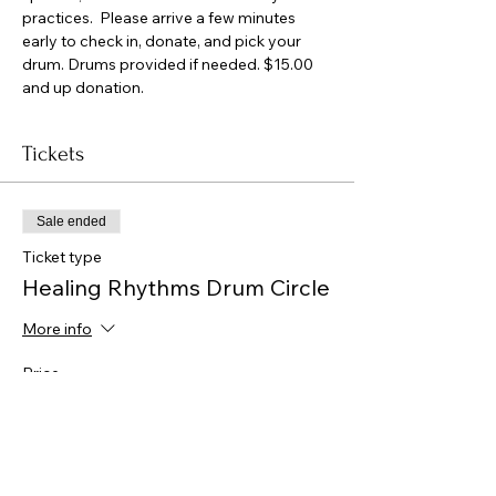
practices.  Please arrive a few minutes 
early to check in, donate, and pick your 
drum. Drums provided if needed. $15.00 
and up donation.
Tickets
Sale ended
Ticket type
Healing Rhythms Drum Circle
More info
Price
$0.00