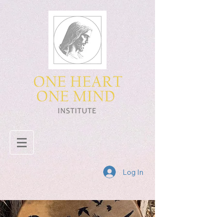
Log In