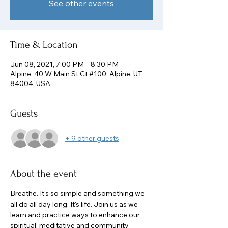
See other events
Time & Location
Jun 08, 2021, 7:00 PM – 8:30 PM
Alpine, 40 W Main St Ct #100, Alpine, UT
84004, USA
Guests
+ 9 other guests
About the event
Breathe. It's so simple and something we 
all do all day long. It's life. Join us as we 
learn and practice ways to enhance our 
spiritual, meditative and community 