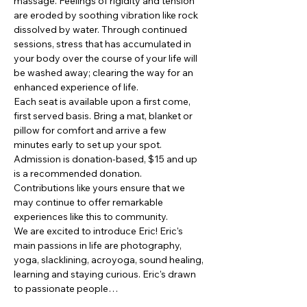
massage. Feelings of rigidity and tension 
are eroded by soothing vibration like rock 
dissolved by water. Through continued 
sessions, stress that has accumulated in 
your body over the course of your life will 
be washed away; clearing the way for an 
enhanced experience of life.
Each seat is available upon a first come, 
first served basis. Bring a mat, blanket or 
pillow for comfort and arrive a few 
minutes early to set up your spot. 
Admission is donation-based, $15 and up 
is a recommended donation. 
Contributions like yours ensure that we 
may continue to offer remarkable 
experiences like this to community.
We are excited to introduce Eric! Eric's 
main passions in life are photography, 
yoga, slacklining, acroyoga, sound healing, 
learning and staying curious. Eric's drawn 
to passionate people…