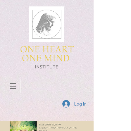
Log In