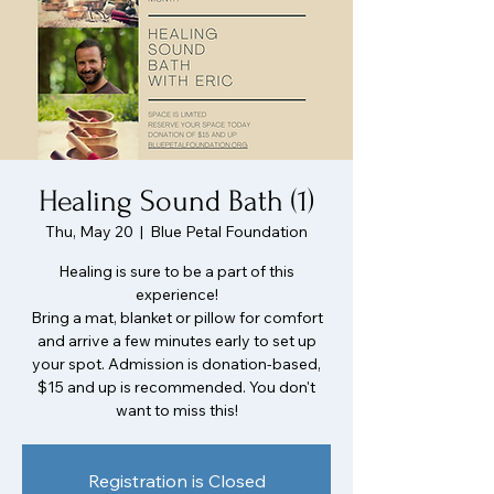
Healing Sound Bath (1)
Thu, May 20
  |  
Blue Petal Foundation
Healing is sure to be a part of this
experience!
Bring a mat, blanket or pillow for comfort
and arrive a few minutes early to set up
your spot. Admission is donation-based,
$15 and up is recommended. You don't
want to miss this!
Registration is Closed