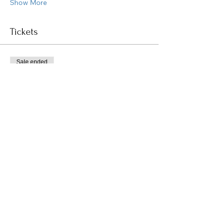
Show More
Tickets
Sale ended
Ticket type
Healing Sound Bath
Price
$0.00
Share this event