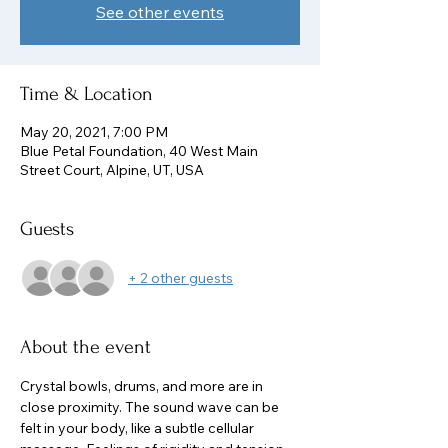
See other events
Time & Location
May 20, 2021, 7:00 PM
Blue Petal Foundation, 40 West Main
Street Court, Alpine, UT, USA
Guests
+ 2 other guests
About the event
Crystal bowls, drums, and more are in 
close proximity. The sound wave can be 
felt in your body, like a subtle cellular 