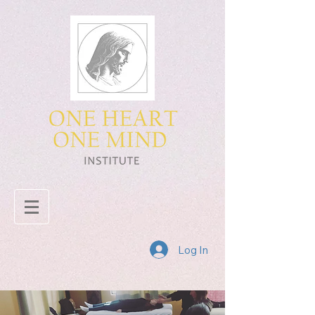
Log In