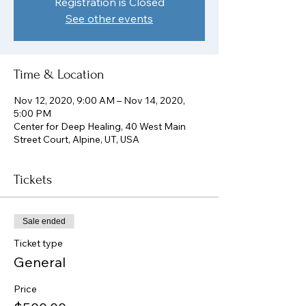
Registration is Closed
See other events
Time & Location
Nov 12, 2020, 9:00 AM – Nov 14, 2020,
5:00 PM
Center for Deep Healing, 40 West Main
Street Court, Alpine, UT, USA
Tickets
Sale ended
Ticket type
General
Price