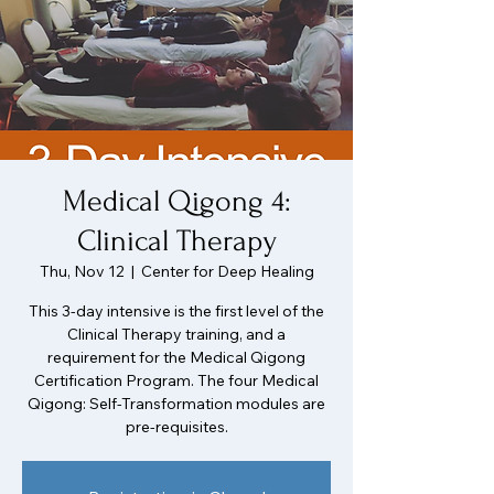
Medical Qigong 4:
Clinical Therapy
Thu, Nov 12
  |  
Center for Deep Healing
This 3-day intensive is the first level of the
Clinical Therapy training, and a
requirement for the Medical Qigong
Certification Program. The four Medical
Qigong: Self-Transformation modules are
pre-requisites.