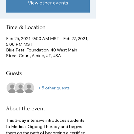
View other events
Time & Location
Feb 25, 2021, 9:00 AM MST – Feb 27, 2021,
5:00 PM MST
Blue Petal Foundation, 40 West Main
Street Court, Alpine, UT, USA
Guests
+ 5 other guests
About the event
This 3-day intensive introduces students 
to Medical Qigong Therapy and begins 
them on the path of becoming a certified 