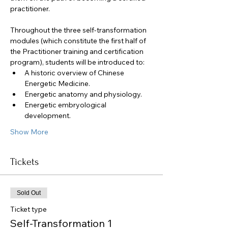
practitioner. 
Throughout the three self-transformation 
modules (which constitute the first half of 
the Practitioner training and certification 
program), students will be introduced to:
A historic overview of Chinese 
Energetic Medicine.
Energetic anatomy and physiology.
Energetic embryological 
development.
Show More
Tickets
Sold Out
Ticket type
Self-Transformation 1