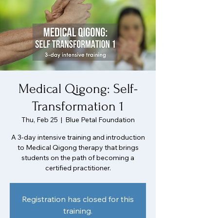
Medical Qigong: Self-
Transformation 1
Thu, Feb 25
  |  
Blue Petal Foundation
A 3-day intensive training and introduction
to Medical Qigong therapy that brings
students on the path of becoming a
certified practitioner.
Registration has closed for this
training.