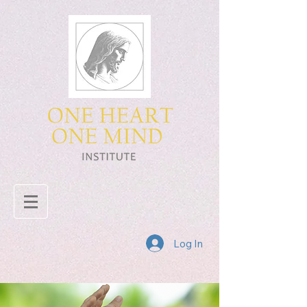
Log In