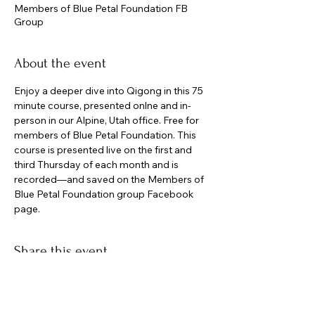
Members of Blue Petal Foundation FB
Group
About the event
Enjoy a deeper dive into Qigong in this 75 
minute course, presented onlne and in-
person in our Alpine, Utah office. Free for 
members of Blue Petal Foundation. This 
course is presented live on the first and 
third Thursday of each month and is 
recorded—and saved on the Members of 
Blue Petal Foundation group Facebook 
page.
Share this event