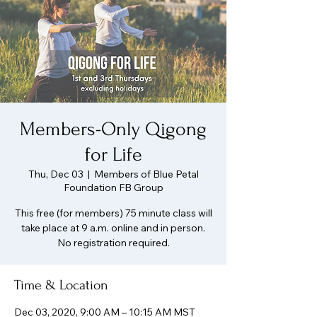
Members-Only Qigong
for Life
Thu, Dec 03
  |  
Members of Blue Petal
Foundation FB Group
This free (for members) 75 minute class will
take place at 9 a.m. online and in person.
No registration required.
Time & Location
Dec 03, 2020, 9:00 AM – 10:15 AM MST