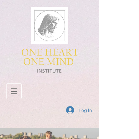
Log In