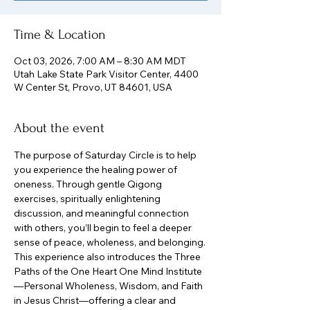
Time & Location
Oct 03, 2026, 7:00 AM – 8:30 AM MDT
Utah Lake State Park Visitor Center, 4400
W Center St, Provo, UT 84601, USA
About the event
The purpose of Saturday Circle is to help 
you experience the healing power of 
oneness. Through gentle Qigong 
exercises, spiritually enlightening 
discussion, and meaningful connection 
with others, you’ll begin to feel a deeper 
sense of peace, wholeness, and belonging.
This experience also introduces the Three 
Paths of the One Heart One Mind Institute
—Personal Wholeness, Wisdom, and Faith 
in Jesus Christ—offering a clear and 