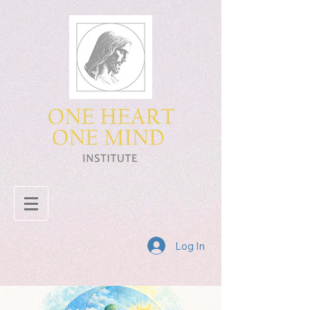
Log In