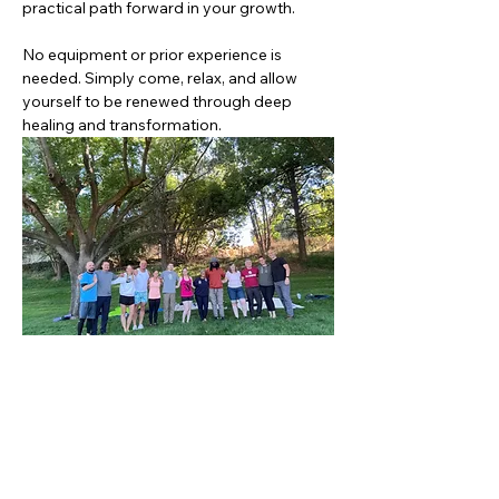
practical path forward in your growth.
No equipment or prior experience is 
needed. Simply come, relax, and allow 
yourself to be renewed through deep 
healing and transformation.