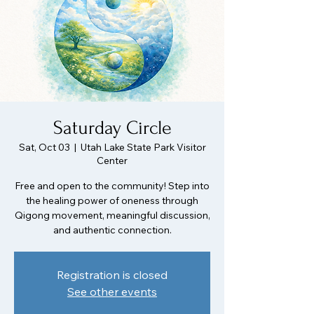
Saturday Circle
Sat, Oct 03
  |  
Utah Lake State Park Visitor
Center
Free and open to the community! Step into
the healing power of oneness through
Qigong movement, meaningful discussion,
and authentic connection.
Registration is closed
See other events