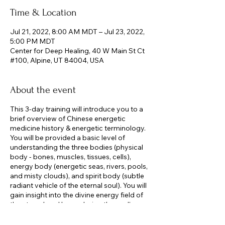
Time & Location
Jul 21, 2022, 8:00 AM MDT – Jul 23, 2022,
5:00 PM MDT
Center for Deep Healing, 40 W Main St Ct
#100, Alpine, UT 84004, USA
About the event
This 3-day training will introduce you to a
brief overview of Chinese energetic
medicine history & energetic terminology.
You will be provided a basic level of
understanding the three bodies (physical
body - bones, muscles, tissues, cells),
energy body (energetic seas, rivers, pools,
and misty clouds), and spirit body (subtle
radiant vehicle of the eternal soul). You will
gain insight into the divine energy field of
the eternal soul by exploring the soul’s
yuan shen (original spirit), its divine nature
and the five virtuous states as well as the