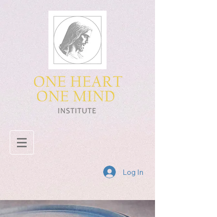
Log In