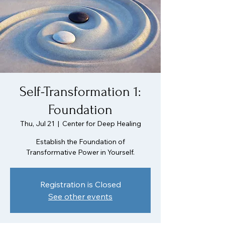
Self-Transformation 1:
Foundation
Thu, Jul 21
  |  
Center for Deep Healing
Establish the Foundation of
Transformative Power in Yourself.
Registration is Closed
See other events