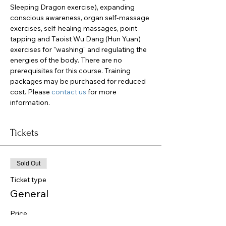
Sleeping Dragon exercise), expanding 
conscious awareness, organ self-massage 
exercises, self-healing massages, point 
tapping and Taoist Wu Dang (Hun Yuan) 
exercises for "washing" and regulating the 
energies of the body. There are no 
prerequisites for this course. Training 
packages may be purchased for reduced 
cost. Please 
contact us
 for more 
information.
Tickets
Sold Out
Ticket type
General
Price