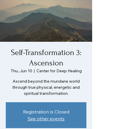
Self-Transformation 3:
Ascension
Thu, Jun 10
  |  
Center for Deep Healing
Ascend beyond the mundane world
through true physical, energetic and
spiritual transformation.
Registration is Closed
See other events