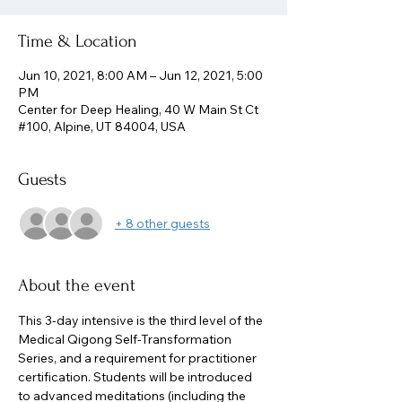
Time & Location
Jun 10, 2021, 8:00 AM – Jun 12, 2021, 5:00
PM
Center for Deep Healing, 40 W Main St Ct
#100, Alpine, UT 84004, USA
Guests
+ 8 other guests
About the event
This 3-day intensive is the third level of the 
Medical Qigong Self-Transformation 
Series, and a requirement for practitioner 
certification. Students will be introduced 
to advanced meditations (including the 