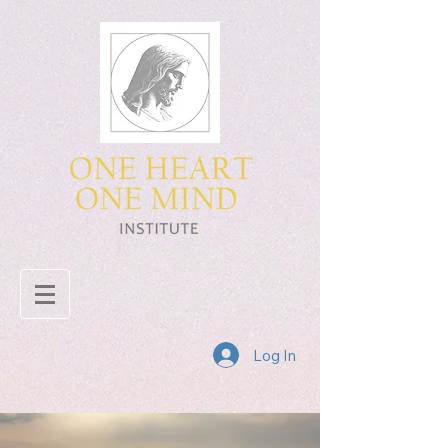
Log In