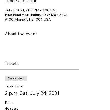
Time & Location
Jul 24, 2021, 2:00 PM – 3:00 PM
Blue Petal Foundation, 40 W Main St Ct
#100, Alpine, UT 84004, USA
About the event
Tickets
Sale ended
Ticket type
2 p.m. Sat. July 24, 2001
Price
$0.00