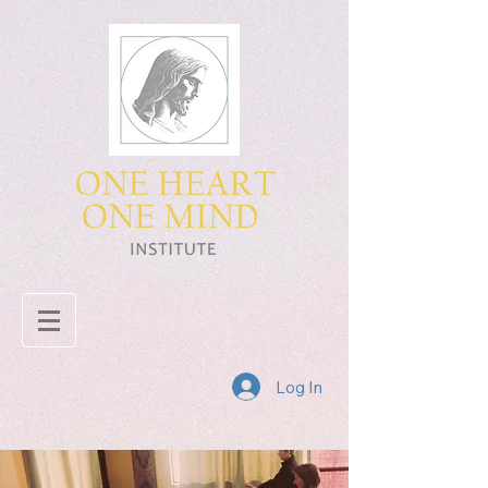
Log In