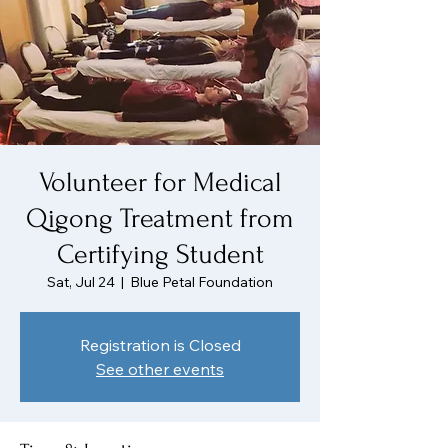
Volunteer for Medical
Qigong Treatment from
Certifying Student
Sat, Jul 24
  |  
Blue Petal Foundation
Registration is Closed
See other events