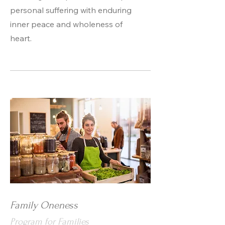
personal suffering with enduring
inner peace and wholeness of
heart.
Family Oneness
Program for Families