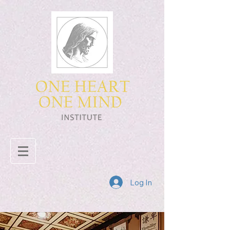
Log In