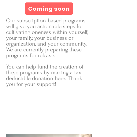
Coming soon
Our subscription-based programs
will give you actionable steps for
cultivating oneness within yourself,
your family, your business or
organization, and your community.
We are currently preparing these
programs for release.
You can help fund the creation of
these programs by making a tax-
deductible donation here. Thank
you for your support!