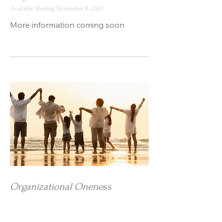
Available Starting November 8, 2025
More information coming soon
Organizational Oneness
Program for Businesses and
Organizations