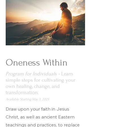
Oneness Within
Program for Individuals -
Learn
simple steps for cultivating your
own healing, change, and
transformation.
Available Starting May 3, 2025
Draw upon your faith in Jesus
Christ, as well as ancient Eastern
teachings and practices, to replace