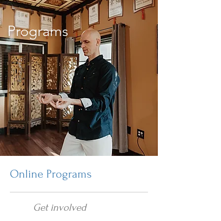
Programs
Online Programs
Get involved