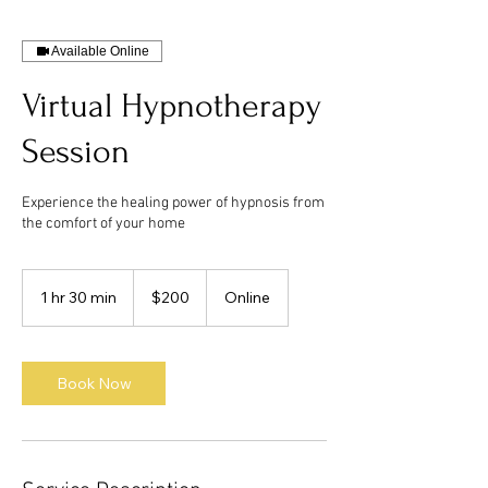
Available Online
Virtual Hypnotherapy
Session
Experience the healing power of hypnosis from
the comfort of your home
200
US
1 hr 30 min
1
$200
Online
dollars
h
3
0
m
Book Now
i
n