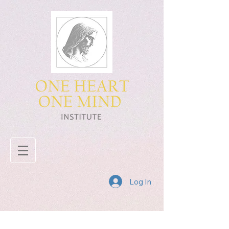
Log In