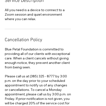
Service Description
All you need is a device to connect to a
Zoom session and quiet environment
where you can relax.
Cancellation Policy
Blue Petal Foundation is committed to
providing all of our clients with exceptional
care. When a client cancels without giving
enough notice, they prevent another client
from being seen.
Please call us at (385) 325 - 8777 by 3:00
p.m. on the day prior to your scheduled
appointment to notify us of any changes
or cancellations. To cancel a Monday
appointment, please call us by 3:00 p.m. on
Friday. If prior notification is not given, you
will be charged 20% of the service cost for