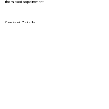
the missed appointment.
Contact Details
385-325-8777
admin@bluepetalfoundation.org
40 West Main Street Court, Alpine, UT, USA
Subscribe to Newsletter