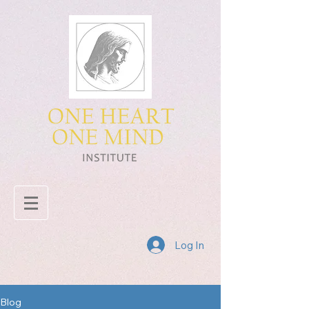
Log In
Blog