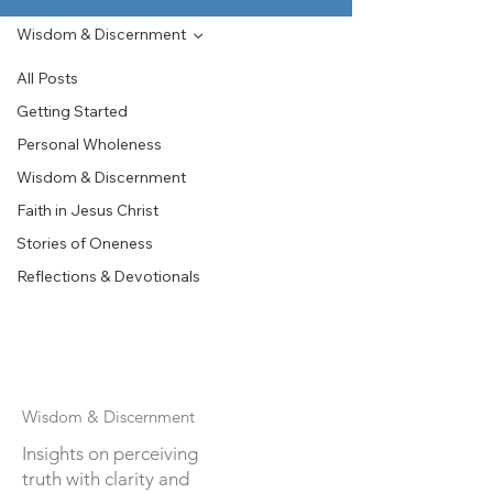
Wisdom & Discernment
All Posts
Getting Started
Personal Wholeness
Wisdom & Discernment
Faith in Jesus Christ
Stories of Oneness
Reflections & Devotionals
Wisdom & Discernment
Insights on perceiving
truth with clarity and