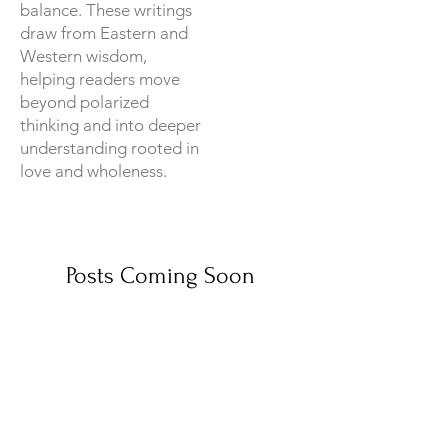
balance. These writings
draw from Eastern and
Western wisdom,
helping readers move
beyond polarized
thinking and into deeper
understanding rooted in
love and wholeness.
Posts Coming Soon
Explore other categories in this
blog or check back later.