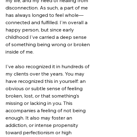
my life, and my need of healing from 
disconnection. As such, a part of me 
has always longed to feel whole—
connected and fulfilled. I'm overall a 
happy person, but since early 
childhood I've carried a deep sense 
of something being wrong or broken 
inside of me. 
I've also recognized it in hundreds of 
my clients over the years. You may 
have recognized this in yourself: an 
obvious or subtle sense of feeling 
broken, lost, or that something’s 
missing or lacking in you. This 
accompanies a feeling of not being 
enough. It also may foster an 
addiction, or intense propensity 
toward perfectionism or high 