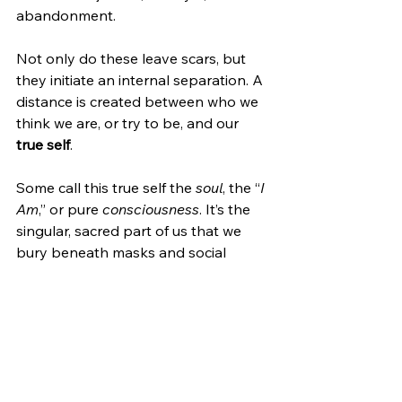
abandonment.
Not only do these leave scars, but 
they initiate an internal separation. A 
distance is created between who we 
think we are, or try to be, and our 
true self
.
Some call this true self the 
soul
, the “
I 
Am
,” or pure 
consciousness
. It’s the 
singular, sacred part of us that we 
bury beneath masks and social 
personas in order to feel safe and 
protected. However, the more we 
orient ourselves around those 
external identities, the more 
disconnected we become from who 
we truly are.