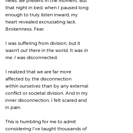
news. Be present in the moment. But 
that night in bed, when I paused long 
enough to truly listen inward, my 
heart revealed excruciating lack. 
Brokenness. Fear.
I was suffering from division, but it 
wasn’t 
out there 
in the world. It was 
in 
me
. 
I 
was disconnected.
I realized that we are far more 
affected by the disconnection 
within
ourselves
 than by any external 
conflict or societal division. And in my 
inner disconnection, I felt scared and 
in pain.
This is humbling for me to admit 
considering I’ve taught thousands of 