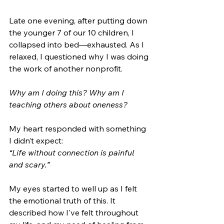
Late one evening, after putting down 
the younger 7 of our 10 children, I 
collapsed into bed—exhausted. As I 
relaxed, I questioned why I was doing 
the work of another nonprofit.
Why am I doing this? Why am I 
teaching others about oneness?
My heart responded with something 
I didn’t expect: 
“Life without connection is painful 
and scary.”
My eyes started to well up as I felt 
the emotional truth of this. It 
described how I've felt throughout 