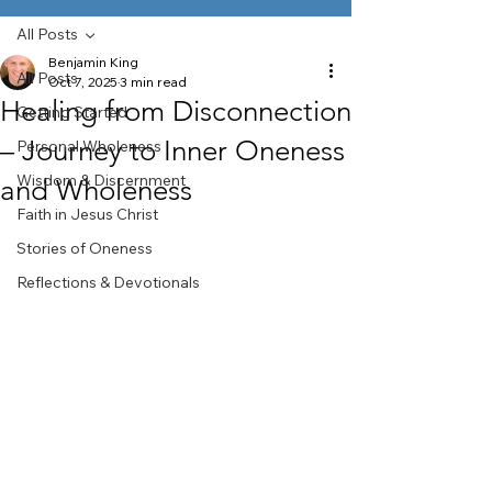
All Posts
Benjamin King
All Posts
Oct 7, 2025
3 min read
Healing from Disconnection
Getting Started
– Journey to Inner Oneness
Personal Wholeness
Wisdom & Discernment
and Wholeness
Faith in Jesus Christ
Stories of Oneness
Reflections & Devotionals