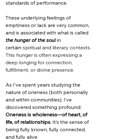
standards of performance. 
These underlying feelings of 
emptiness or lack are very common, 
and is associated with what is called 
the hunger of the soul
 in 
certain
 spiritual and literary contexts. 
This hunger is often expressing a 
deep longing for connection, 
fulfillment, or divine presence.
As I’ve spent years studying the 
nature of oneness (both personally 
and within communities), I’ve 
discovered something profound: 
Oneness is wholeness—of heart, of 
life, of relationships. 
It’s the sense of 
being fully known, fully connected, 
and fully alive.