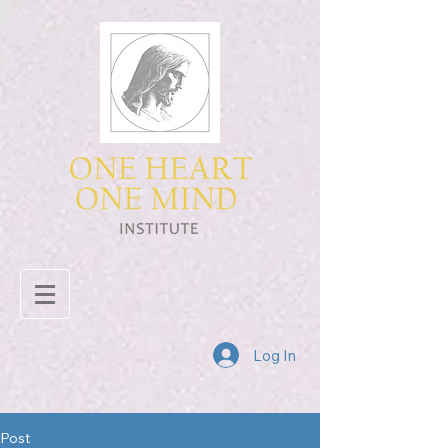
Log In
Post