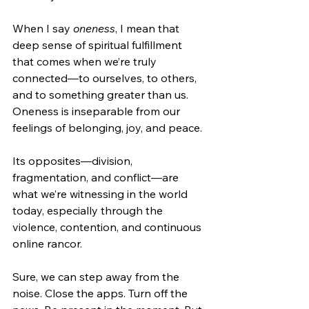
When I say 
oneness
, I mean that 
deep sense of spiritual fulfillment 
that comes when we’re truly 
connected—to ourselves, to others, 
and to something greater than us. 
Oneness is inseparable from our 
feelings of belonging, joy, and peace.
Its opposites—division, 
fragmentation, and conflict—are 
what we’re witnessing in the world 
today, especially through the 
violence, contention, and continuous 
online rancor.
Sure, we can step away from the 
noise. Close the apps. Turn off the 