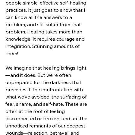
people simple, effective self-healing 
practices. It just goes to show that I 
can know all the answers to a 
problem, and still suffer from that 
problem. Healing takes more than 
knowledge. It requires courage and 
integration. Stunning amounts of 
them!
We imagine that healing brings light
—and it does. But we’re often 
unprepared for the darkness that 
precedes it: the confrontation with 
what we’ve avoided, the surfacing of 
fear, shame, and self-hate. These are 
often at the root of feeling 
disconnected or broken, and are the 
unnoticed remnants of our deepest 
wounds—rejection, betrayal, and 