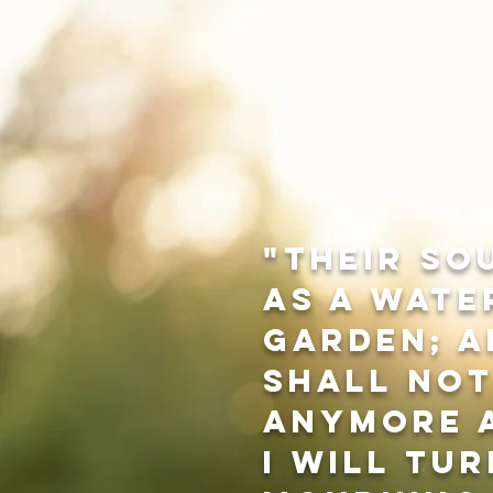
"Their so
as a wate
garden; a
shall no
anymore a
I will tur