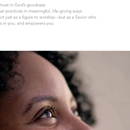
 trust in God’s goodness
al practices in meaningful, life-giving ways
ot just as a figure to worship—but as a Savior who
ves in you, and empowers you