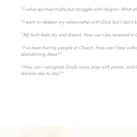
“I value spiritual truths but struggle with religion. What s
“I want to deepen my relationship with God, but I don’t
“My faith feels dry and distant. How can I be renewed in 
“I’ve been hurt by people at Church. How can I heal with
abandoning Jesus?”
“How can I recognize God’s voice, pray with power, and li
disciple day to day?”