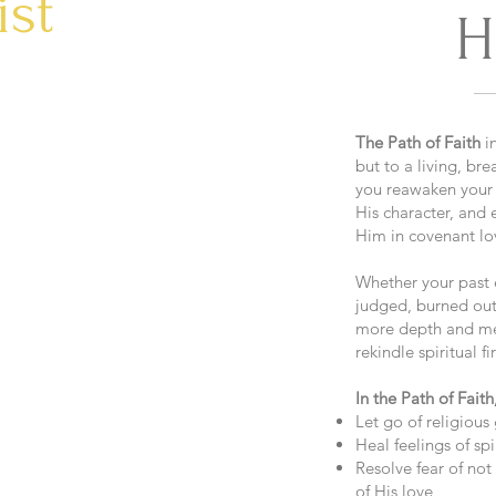
ist
H
The Path of Faith
in
but to a living, bre
you reawaken your 
His character, and
Him in covenant lo
Whether your past e
judged, burned out
more depth and mea
rekindle spiritual fi
In the Path of Faith,
Let go of religious 
Heal feelings of sp
Resolve fear of no
of His love