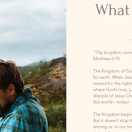
What
“Thy kingdom come. 
Matthew 6:10
The Kingdom of God
for earth. When Jes
reward for the righ
where God’s love, ju
disciple of Jesus C
this world—
today
!
The Kingdom begins 
But it doesn’t stop
among us: in our fam