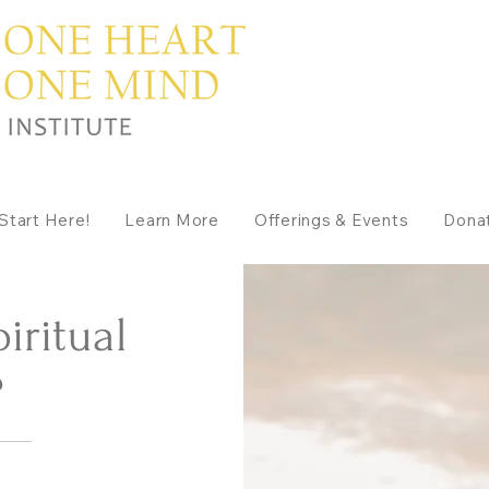
Start Here!
Learn More
Offerings & Events
Dona
iritual
?