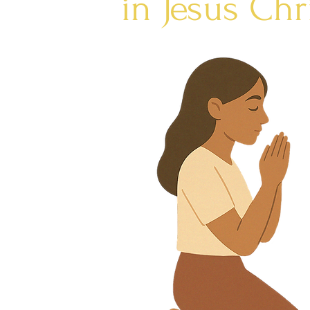
in Jesus Chr