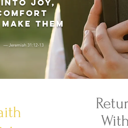
into joy,
 comfort
 make them
— Jeremiah 31:12-13
Retu
aith
With