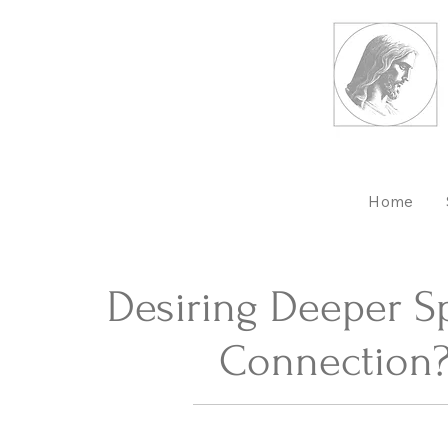
Home
Desiring Deeper Sp
Connection