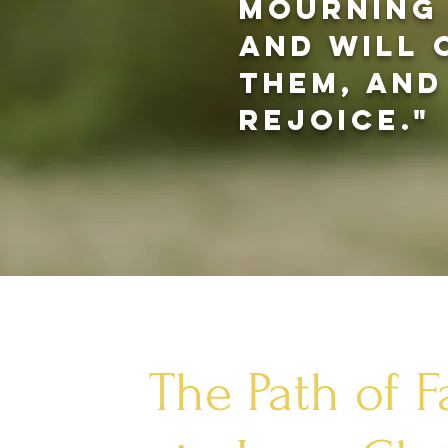
mourning 
and will
them, and
rejoice."
The Path of F