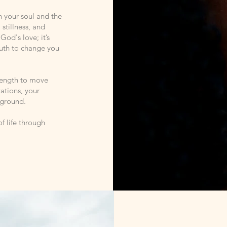
en your soul and the
 stillness, and
God's love; it’s
ruth to change you
trength to move
tations, your
 ground.
f life through