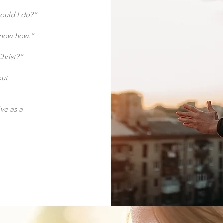
hould I do?”
 know how.”
Christ?”
out
ve as a