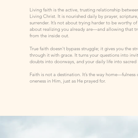
Living faith is the active, trusting relationship betwe
Living Christ. It is nourished daily by prayer, scripture,
surrender. It’s not about trying harder to be worthy of 
about realizing you already are—and allowing that t
from the inside out.
True faith doesn't bypass struggle; it gives you the s
through it with grace. It turns your questions into invi
doubts into doorways, and your daily life into sacred
Faith is not a destination. It’s the way home—fulness o
oneness in Him, just as He prayed for.