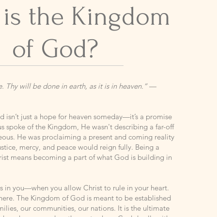
 is the Kingdom
of God?
Thy will be done in earth, as it is in heaven.”
—
 isn’t just a hope for heaven someday—it’s a promise
us spoke of the Kingdom, He wasn't describing a far-off
teous. He was proclaiming a present and coming reality
stice, mercy, and peace would reign fully. Being a
hrist means becoming a part of what God is building in
in you—when you allow Christ to rule in your heart.
 there. The Kingdom of God is meant to be established
ilies, our communities, our nations. It is the ultimate