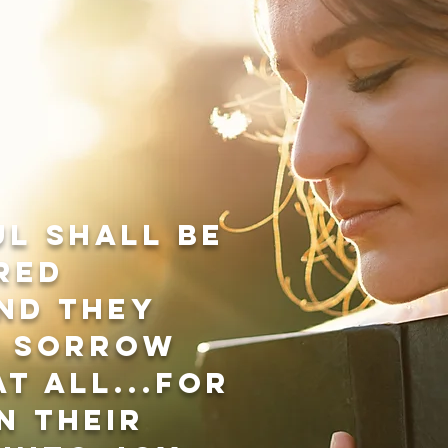
ul shall be
red
nd they
t sorrow
t all...for
n their