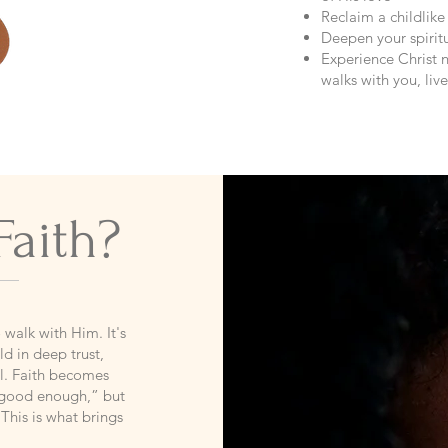
Reclaim a childlike
Deepen your spiritu
Experience Christ n
walks with you, li
Faith?
o walk with Him. It's
d in deep trust,
al. Faith becomes
 “good enough,” but
This is what brings