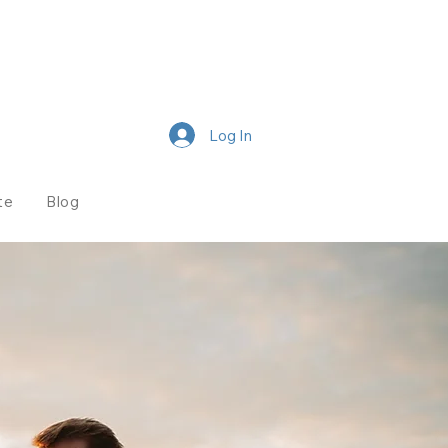
Log In
te
Blog