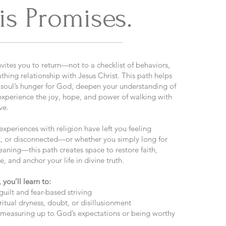
is Promises.
vites you to return—not to a checklist of behaviors,
athing relationship with Jesus Christ. This path helps
soul’s hunger for God, deepen your understanding of
 experience the joy, hope, and power of walking with
ve.
xperiences with religion have left you feeling
, or disconnected—or whether you simply long for
ning—this path creates space to restore faith,
re, and anchor your life in divine truth.​​
 you’ll learn to:
guilt and fear-based striving
iritual dryness, doubt, or disillusionment
t measuring up to God’s expectations or being worthy