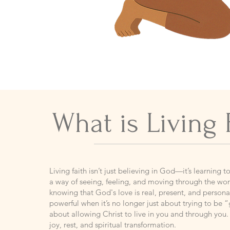
What is Living 
​Living faith isn’t just believing in God—it’s learning t
a way of seeing, feeling, and moving through the worl
knowing that God's love is real, present, and person
powerful when it’s no longer just about trying to be
about allowing Christ to live in you and through you. 
joy, rest, and spiritual transformation.