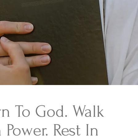
rn To God. Walk
 Power. Rest In