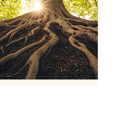
What is Holistic
Thinking?
Holistic thinking sees the whole picture—
connecting the physical, emotional,