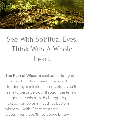
See With Spiritual Eyes.
Think With A Whole
Heart.
The Path of Wisdom
cultivates clarity of
mind and purity of heart. In a world
clouded by confusion and division, you’ll
learn to perceive truth through the lens of
enlightened wisdom. By integrating
holistic frameworks—such as Eastern
wisdom—with Christ-centered
discernment, you’ll rise above binary