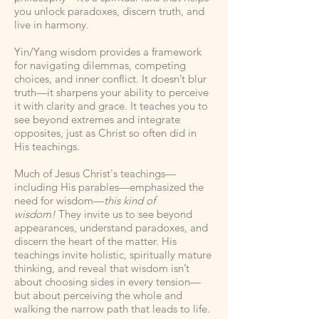
you unlock paradoxes, discern truth, and
live in harmony.
Yin/Yang wisdom provides a framework
for navigating dilemmas, competing
choices, and inner conflict. It doesn’t blur
truth—it sharpens your ability to perceive
it with clarity and grace. It teaches you to
see beyond extremes and integrate
opposites, just as Christ so often did in
His teachings.
Much of Jesus Christ's teachings—
including His parables—emphasized the
need for wisdom—
this kind of
wisdom!
They invite us to see beyond
appearances, understand paradoxes, and
discern the heart of the matter. His
teachings invite holistic, spiritually mature
thinking, and reveal that wisdom isn’t
about choosing sides in every tension—
but about perceiving the whole and
walking the narrow path that leads to life.