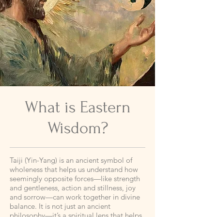
What is Eastern
Wisdom?
Taiji (Yin-Yang) is an ancient symbol of
wholeness that helps us understand how
seemingly opposite forces—like strength
and gentleness, action and stillness, joy
and sorrow—can work together in divine
balance. It is not just an ancient
philosophy—it’s a spiritual lens that helps