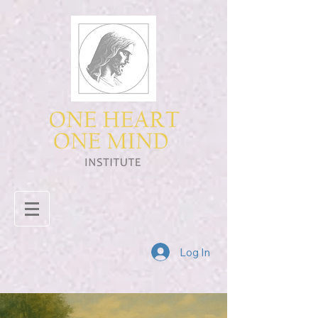
Log In