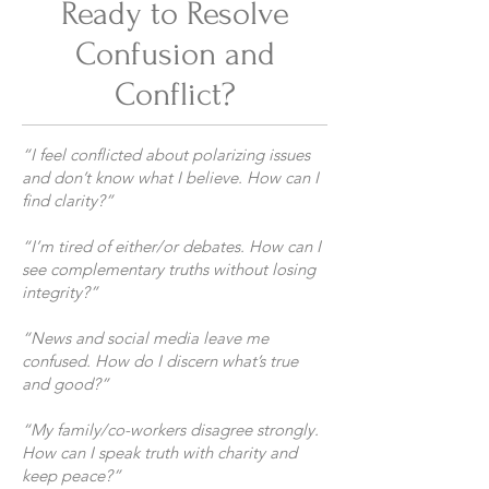
Ready to Resolve
Confusion and
Conflict?
“I feel conflicted about polarizing issues
and don’t know what I believe. How can I
find clarity?”
“I’m tired of either/or debates. How can I
see complementary truths without losing
integrity?”
“News and social media leave me
confused. How do I discern what’s true
and good?”
“My family/co-workers disagree strongly.
How can I speak truth with charity and
keep peace?”