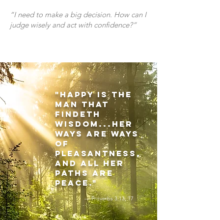
“I need to make a big decision. How can I
judge wisely and act with confidence?”
"Happy is the
man that
findeth
wisdom...her
ways are ways
of
pleasantness,
and all her
paths are
peace."
— Proverbs 3:13, 17