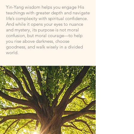
Yin-Yang wisdom helps you engage His
teachings with greater depth and navigate
life’s complexity with spiritual confidence.
And while it opens your eyes to nuance
and mystery, its purpose is not moral
confusion, but moral courage—to help
you rise above darkness, choose
goodness, and walk wisely in a divided
world.