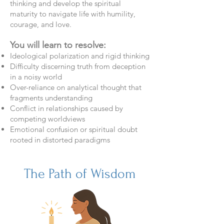
thinking and develop the spiritual
maturity to navigate life with humility,
courage, and love.
You will learn to resolve:
Ideological polarization and rigid thinking
Difficulty discerning truth from deception
in a noisy world
Over-reliance on analytical thought that
fragments understanding
Conflict in relationships caused by
competing worldviews
Emotional confusion or spiritual doubt
rooted in distorted paradigms
The Path of Wisdom