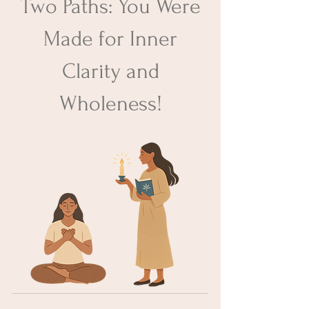
Two Paths: You Were
Made for Inner
Clarity and
Wholeness​!