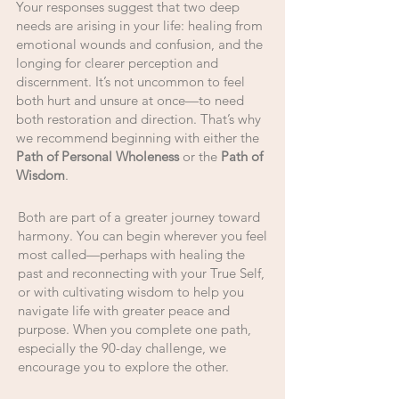
Your responses suggest that two deep
needs are arising in your life: healing from
emotional wounds and confusion, and the
longing for clearer perception and
discernment. It’s not uncommon to feel
both hurt and unsure at once—to need
both restoration and direction. That’s why
we recommend beginning with either the
Path of Personal Wholeness
or the
Path of
Wisdom
.
Both are part of a greater journey toward
harmony. You can begin wherever you feel
most called—perhaps with healing the
past and reconnecting with your True Self,
or with cultivating wisdom to help you
navigate life with greater peace and
purpose. When you complete one path,
especially the 90-day challenge, we
encourage you to explore the other.​