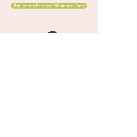
Explore the Personal Wholeness Path
Explore the Wisdom Path