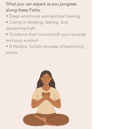
​What you can expect as you progress
along these Paths:
• Deep emotional and spiritual healing
• Clarity in thinking, feeling, and
discerning truth
• Guidance that honors both your wounds
and your wisdom
• A flexible, holistic process of becoming
whole