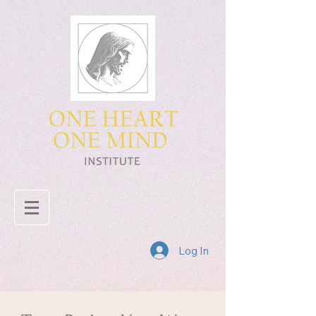
Log In