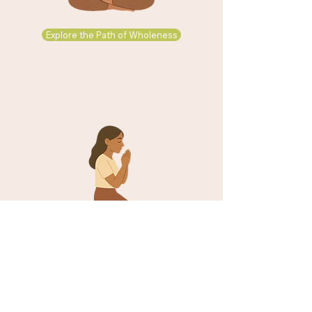
Explore the Path of Wholeness
Explore the Path of Faith in Christ