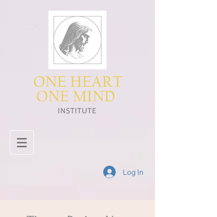
Log In