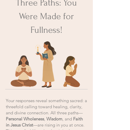
Three Paths: You
Were Made for
Fullness!
Your responses reveal something sacred: a
threefold calling toward healing, clarity,
and divine connection. All three paths—
Personal Wholeness
,
Wisdom
, and
Faith
in Jesus Christ
—are rising in you at once.