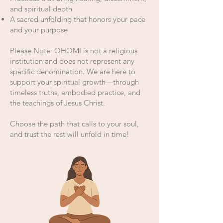
and spiritual depth
A sacred unfolding that honors your pace
and your purpose
Please Note: OHOMI is not a religious
institution and does not represent any
specific denomination. We are here to
support your spiritual growth—through
timeless truths, embodied practice, and
the teachings of Jesus Christ.
Choose the path that calls to your soul,
and trust the rest will unfold in time!