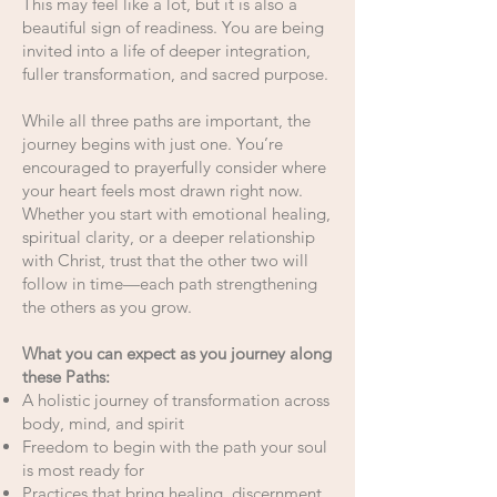
This may feel like a lot, but it is also a
beautiful sign of readiness. You are being
invited into a life of deeper integration,
fuller transformation, and sacred purpose.
While all three paths are important, the
journey begins with just one. You’re
encouraged to prayerfully consider where
your heart feels most drawn right now.
Whether you start with emotional healing,
spiritual clarity, or a deeper relationship
with Christ, trust that the other two will
follow in time—each path strengthening
the others as you grow.
What you can expect as you journey along
these Paths:
A holistic journey of transformation across
body, mind, and spirit
Freedom to begin with the path your soul
is most ready for
Practices that bring healing, discernment,